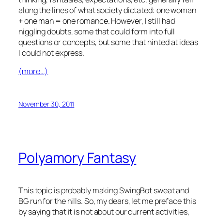
along the lines of what society dictated: one woman
+ one man = one romance. However, I still had
niggling doubts, some that could form into full
questions or concepts, but some that hinted at ideas
I could not express.
(more…)
November 30, 2011
Polyamory Fantasy
This topic is probably making SwingBot sweat and
BG run for the hills. So, my dears, let me preface this
by saying that it is not about our current activities,