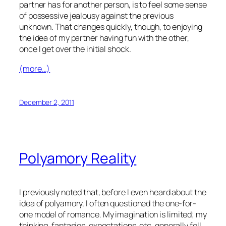
partner has for another person, is to feel some sense
of possessive jealousy against the previous
unknown. That changes quickly, though, to enjoying
the idea of my partner having fun with the other,
once I get over the initial shock.
(more…)
December 2, 2011
Polyamory Reality
I previously noted that, before I even heard about the
idea of polyamory, I often questioned the one-for-
one model of romance. My imagination is limited; my
thinking, fantasies, expectations, etc. generally fell