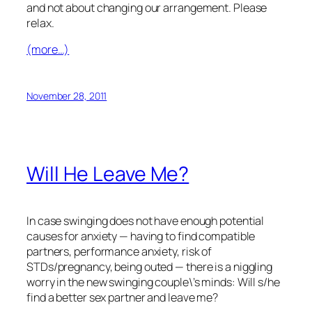
and not about changing our arrangement. Please
relax.
(more…)
November 28, 2011
Will He Leave Me?
In case swinging does not have enough potential
causes for anxiety — having to find compatible
partners, performance anxiety, risk of
STDs/pregnancy, being outed — there is a niggling
worry in the new swinging couple\’s minds: Will s/he
find a better sex partner and leave me?