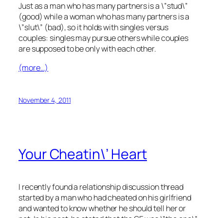
Just as a man who has many partners is a \”stud\”
(good) while a woman who has many partners is a
\”slut\” (bad), so it holds with singles versus
couples: singles may pursue others while couples
are supposed to be only with each other.
(more…)
November 4, 2011
Your Cheatin\’ Heart
I recently found a relationship discussion thread
started by a man who had cheated on his girlfriend
and wanted to know whether he should tell her or