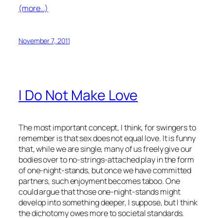
(more…)
November 7, 2011
I Do Not Make Love
The most important concept, I think, for swingers to
remember is that sex does not equal love. It is funny
that, while we are single, many of us freely give our
bodies over to no-strings-attached play in the form
of one-night-stands, but once we have committed
partners, such enjoyment becomes taboo. One
could argue that those one-night-stands might
develop into something deeper, I suppose, but I think
the dichotomy owes more to societal standards.