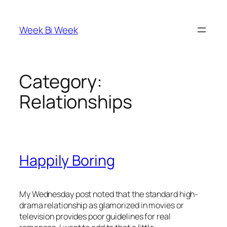
Skip
to
Week Bi Week
content
Category:
Relationships
Happily Boring
My Wednesday post noted that the standard high-
drama relationship as glamorized in movies or
television provides poor guidelines for real