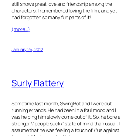
still shows great love and friendship among the
characters. I remembered loving the film, and yet
had forgotten so many fun parts of it!
(more…)
January 25, 2012
Surly Flattery
Sometime last month, SwingBot and I were out
running errands. He had been in a foul mood and I
was helping him slowly come out of it. So, he bore a
stronger \”people suck\” state of mind than usual. I
assume that he was feeling a touch of \”us against