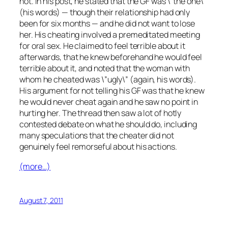
not. In his post, he stated that the GF was \”the one\”
(his words) — though their relationship had only
been for six months — and he did not want to lose
her. His cheating involved a premeditated meeting
for oral sex. He claimed to feel terrible about it
afterwards, that he knew beforehand he would feel
terrible about it, and noted that the woman with
whom he cheated was \”ugly\” (again, his words).
His argument for not telling his GF was that he knew
he would never cheat again and he saw no point in
hurting her. The thread then saw a lot of hotly
contested debate on what he should do, including
many speculations that the cheater did not
genuinely feel remorseful about his actions.
(more…)
August 7, 2011