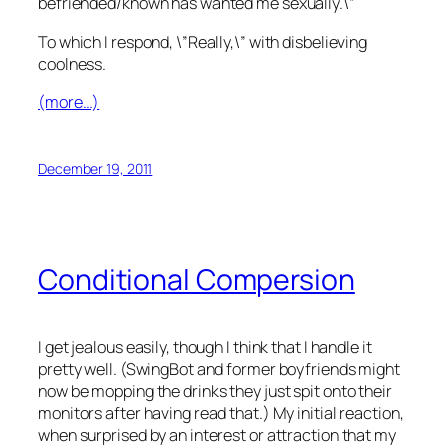
befriended/known has wanted me sexually.\”
To which I respond, \”Really,\” with disbelieving
coolness.
(more…)
December 19, 2011
Conditional Compersion
I get jealous easily, though I think that I handle it
pretty well. (SwingBot and former boyfriends might
now be mopping the drinks they just spit onto their
monitors after having read that.) My initial reaction,
when surprised by an interest or attraction that my