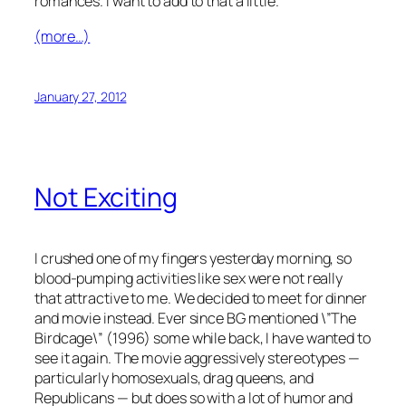
romances. I want to add to that a little.
(more…)
January 27, 2012
Not Exciting
I crushed one of my fingers yesterday morning, so
blood-pumping activities like sex were not really
that attractive to me. We decided to meet for dinner
and movie instead. Ever since BG mentioned \”The
Birdcage\” (1996) some while back, I have wanted to
see it again. The movie aggressively stereotypes —
particularly homosexuals, drag queens, and
Republicans — but does so with a lot of humor and