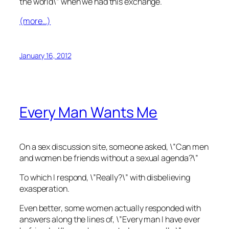
the world\” when we had this exchange.
(more…)
January 16, 2012
Every Man Wants Me
On a sex discussion site, someone asked, \”Can men
and women be friends without a sexual agenda?\”
To which I respond, \”Really?\” with disbelieving
exasperation.
Even better, some women actually responded with
answers along the lines of, \”Every man I have ever