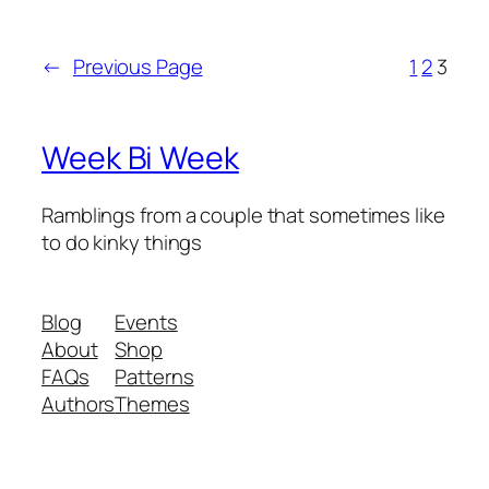
←
Previous Page
1
2
3
Week Bi Week
Ramblings from a couple that sometimes like
to do kinky things
Blog
Events
About
Shop
FAQs
Patterns
Authors
Themes