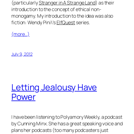
(particularly
Stranger in A Strange Land
) as their
introduction to the concept of ethical non-
monogamy. My introduction to the idea was also
fiction: Wendy Pini\’s
ElfQuest
series.
(more…)
July 9, 2012
Letting Jealousy Have
Power
I have been listening to Polyamory Weekly, a podcast
by Cunning Minx. She has a great speaking voice and
plans her podcasts (too many podcasters just