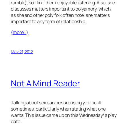
ramble), so I find them enjoyable listening. Also, she
discusses matters important to polyamory, which,
as she and other poly folk often note, are matters
important to any form of relationship.
(more…)
May 21, 2012
Not A Mind Reader
Talking about sex can be surprisingly difficult
sometimes, particularly when stating what one
wants. This issue came up on this Wednesday\’s play
date.