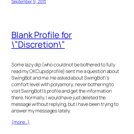
September 9, 2013
Blank Profile for
\”Discretion\”
Some lazy dip (who could not be bothered to fully
read my OKCupid profile) sent me a question about
SwingBot and me. He asked about SwingBot\’s
comfort level with polyamory, never bothering to
visit SwingBot\’s profile and get the information
there. Normally, I would have just deleted the
message without replying, but I have been trying to
answer my messages lately.
(more…)