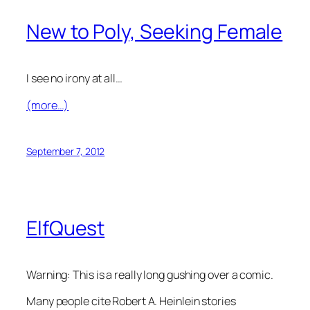
New to Poly, Seeking Female
I see no irony at all…
(more…)
September 7, 2012
ElfQuest
Warning: This is a really long gushing over a comic.
Many people cite Robert A. Heinlein stories