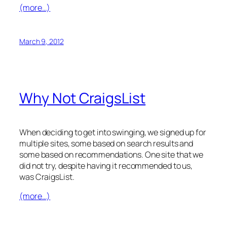
(more…)
March 9, 2012
Why Not CraigsList
When deciding to get into swinging, we signed up for
multiple sites, some based on search results and
some based on recommendations. One site that we
did not try, despite having it recommended to us,
was CraigsList.
(more…)