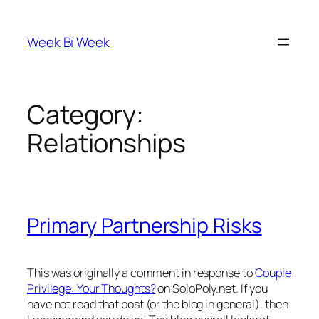
Skip
to
Week Bi Week
content
Category:
Relationships
Primary Partnership Risks
This was originally a comment in response to
Couple
Privilege: Your Thoughts?
on SoloPoly.net. If you
have not read that post (or the blog in general), then