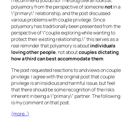
I recommend you do so! The blog overall looks at
polyamory from the perspective of someone
not
in a
\”primary\” relationship, and the post discussed
various problems with couple privilege. Since
polyamory has traditionally been presented from the
perspective of \”couple exploring while wanting to
protect their existing relationship,\” this serves as a
real reminder that polyamory is about
individuals
loving other people
, not about
couples dictating
how a third can best accommodate them
.
The post requested reactions to and views on couple
privilege. I agree with the original post that couple
privilege is an insidious and harmful issue, but feel
that there should be some recognition of the risks
inherent in being a \”primary\” partner. The following
is my comment on that post.
(more…)