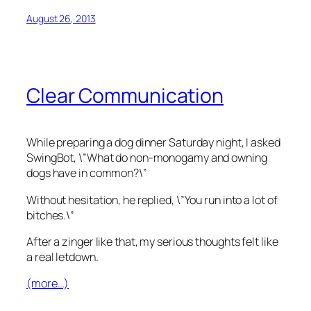
August 26, 2013
Clear Communication
While preparing a dog dinner Saturday night, I asked
SwingBot, \”What do non-monogamy and owning
dogs have in common?\”
Without hesitation, he replied, \”You run into a lot of
bitches.\”
After a zinger like that, my serious thoughts felt like
a real letdown.
(more…)