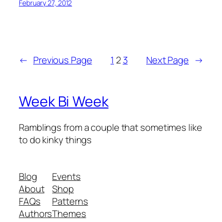
February 27, 2012
←
Previous Page
1
2
3
Next Page
→
Week Bi Week
Ramblings from a couple that sometimes like
to do kinky things
Blog
Events
About
Shop
FAQs
Patterns
Authors
Themes