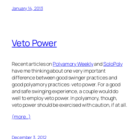
January 14, 2013
Veto Power
Recent articles on
Polyamory Weekly
and
SoloPoly
have me thinking about one very important
difference between good swinger practices and
good polyamory practices: veto power. For a good
and safe swinging experience, a couple would do
well to employ veto power. In polyamory, though,
veto power should be exercised with caution, if at all.
(more…)
December 3, 2012