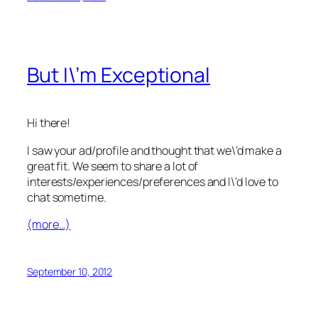
But I\’m Exceptional
Hi there!
I saw your ad/profile and thought that we\’d make a
great fit. We seem to share a lot of
interests/experiences/preferences and I\’d love to
chat sometime.
(more…)
September 10, 2012