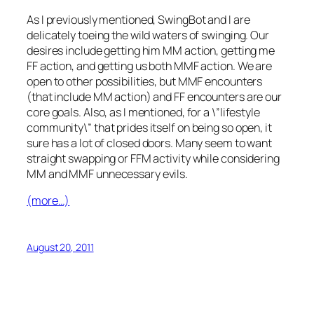
As I previously mentioned, SwingBot and I are
delicately toeing the wild waters of swinging. Our
desires include getting him MM action, getting me
FF action, and getting us both MMF action. We are
open to other possibilities, but MMF encounters
(that include MM action) and FF encounters are our
core goals. Also, as I mentioned, for a \”lifestyle
community\” that prides itself on being so open, it
sure has a lot of closed doors. Many seem to want
straight swapping or FFM activity while considering
MM and MMF unnecessary evils.
(more…)
August 20, 2011