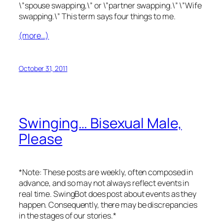
\”spouse swapping,\” or \”partner swapping.\” \”Wife
swapping.\” This term says four things to me.
(more…)
October 31, 2011
Swinging… Bisexual Male,
Please
*Note: These posts are weekly, often composed in
advance, and so may not always reflect events in
real time. SwingBot does post about events as they
happen. Consequently, there may be discrepancies
in the stages of our stories.*