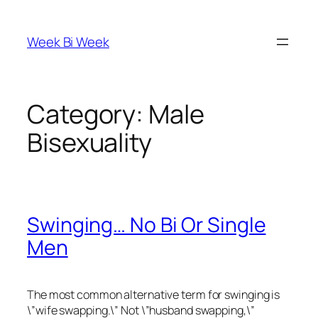
Skip
to
Week Bi Week
content
Category:
Male
Bisexuality
Swinging… No Bi Or Single
Men
The most common alternative term for swinging is
\”wife swapping.\” Not \”husband swapping,\”