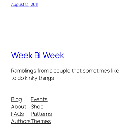
August 13, 2011
Week Bi Week
Ramblings from a couple that sometimes like
to do kinky things
Blog
Events
About
Shop
FAQs
Patterns
Authors
Themes