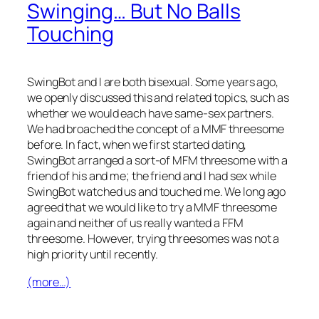
Swinging… But No Balls
Touching
SwingBot and I are both bisexual. Some years ago,
we openly discussed this and related topics, such as
whether we would each have same-sex partners.
We had broached the concept of a MMF threesome
before. In fact, when we first started dating,
SwingBot arranged a sort-of MFM threesome with a
friend of his and me; the friend and I had sex while
SwingBot watched us and touched me. We long ago
agreed that we would like to try a MMF threesome
again and neither of us really wanted a FFM
threesome. However, trying threesomes was not a
high priority until recently.
(more…)