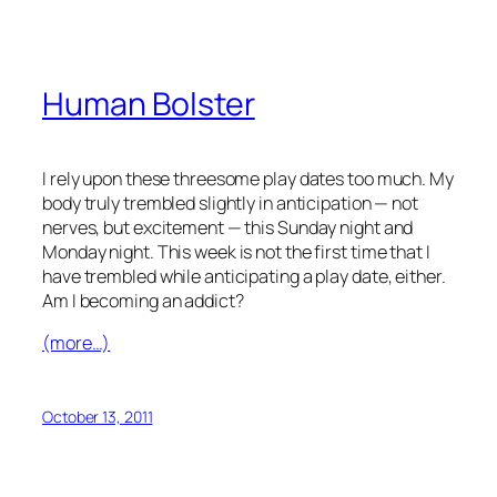
Human Bolster
I rely upon these threesome play dates too much. My
body truly trembled slightly in anticipation — not
nerves, but excitement — this Sunday night and
Monday night. This week is not the first time that I
have trembled while anticipating a play date, either.
Am I becoming an addict?
(more…)
October 13, 2011