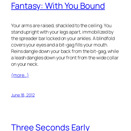
Fantasy: With You Bound
Your arms are raised, shackled to the ceiling. You
stand upright with your legs apart, immobilized by
the spreader bar locked on your ankles. A blindfold
covers your eyes and a bit-gag fills your mouth.
Reins dangle down your back from the bit-gag, while
a leash dangles down your front from the wide collar
on your neck.
(more…)
June 18, 2012
Three Seconds Early