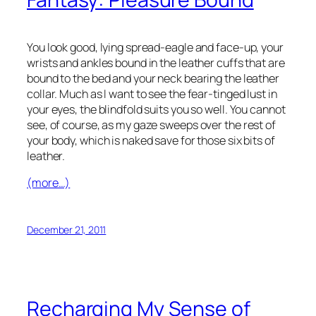
You look good, lying spread-eagle and face-up, your
wrists and ankles bound in the leather cuffs that are
bound to the bed and your neck bearing the leather
collar. Much as I want to see the fear-tinged lust in
your eyes, the blindfold suits you so well. You cannot
see, of course, as my gaze sweeps over the rest of
your body, which is naked save for those six bits of
leather.
(more…)
December 21, 2011
Recharging My Sense of