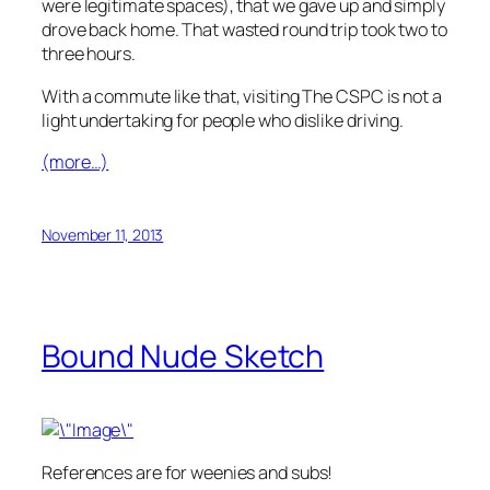
were legitimate spaces), that we gave up and simply
drove back home. That wasted round trip took two to
three hours.
With a commute like that, visiting The CSPC is not a
light undertaking for people who dislike driving.
(more…)
November 11, 2013
Bound Nude Sketch
References are for weenies and subs!