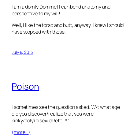
I am a domly Domme! I can bend anatomy and
perspective to my will!
Well, I like the torso and butt, anyway. I knew I should
have stopped with those.
July 8, 2013
Poison
I sometimes see the question asked: \”At what age
did you discover/realize that you were
kinky/poly/bisexual/etc.?\”
(more…)