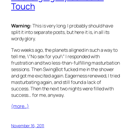
Touch
Warning:
This is very long. I probably should have
split it into separate posts, but here it is, in all its
wordy glory.
Two weeks ago, the planets aligned in such a way to
tell me, \”No sex for you!\” I responded with
frustration and two less-than-fulfilling masturbation
sessions. Then SwingBot fucked me in the shower
and got me excited again. Eagerness renewed, I tried
masturbating again, and still found a lack of
success. Then the next two nights were filled with
success… for me, anyway.
(more…)
November 16, 2011