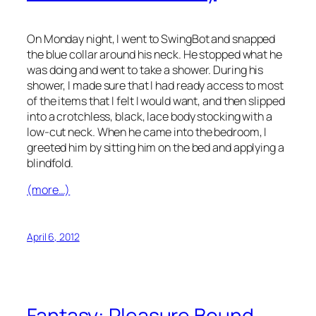
On Monday night, I went to SwingBot and snapped
the blue collar around his neck. He stopped what he
was doing and went to take a shower. During his
shower, I made sure that I had ready access to most
of the items that I felt I would want, and then slipped
into a crotchless, black, lace body stocking with a
low-cut neck. When he came into the bedroom, I
greeted him by sitting him on the bed and applying a
blindfold.
(more…)
April 6, 2012
Fantasy: Pleasure Bound