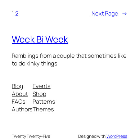
1
2
Next Page
→
Week Bi Week
Ramblings from a couple that sometimes like
to do kinky things
Blog
Events
About
Shop
FAQs
Patterns
Authors
Themes
Twenty Twenty-Five
Designed with
WordPress