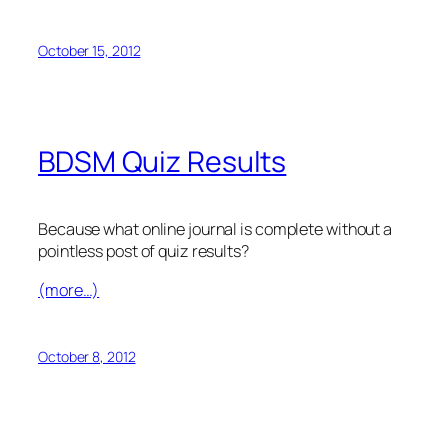
October 15, 2012
BDSM Quiz Results
Because what online journal is complete without a
pointless post of quiz results?
(more…)
October 8, 2012