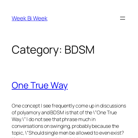
Skip
to
Week Bi Week
content
Category:
BDSM
One True Way
One concept I see frequently come up in discussions
of polyamory and BDSM is that of the \”One True
Way.\” I do not see that phrase much in
conversations on swinging, probably because the
topic, \”Should single men be allowed to even exist?