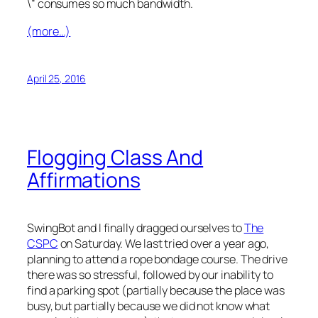
\” consumes so much bandwidth.
(more…)
April 25, 2016
Flogging Class And
Affirmations
SwingBot and I finally dragged ourselves to
The
CSPC
on Saturday. We last tried over a year ago,
planning to attend a rope bondage course. The drive
there was so stressful, followed by our inability to
find a parking spot (partially because the place was
busy, but partially because we did not know what