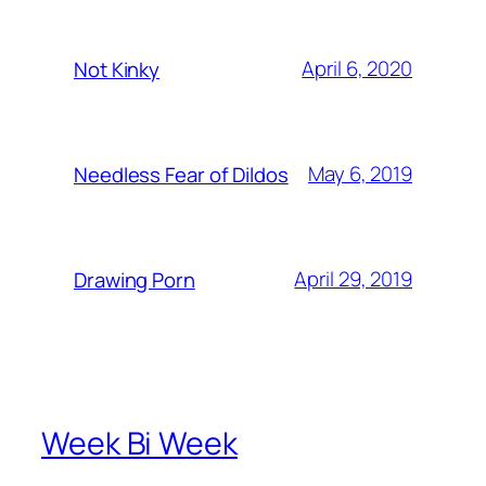
April 6, 2020
Not Kinky
May 6, 2019
Needless Fear of Dildos
April 29, 2019
Drawing Porn
Week Bi Week