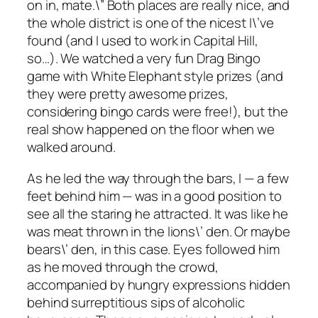
on in, mate.\” Both places are really nice, and
the whole district is one of the nicest I\’ve
found (and I used to work in Capital Hill,
so…). We watched a very fun Drag Bingo
game with White Elephant style prizes (and
they were pretty awesome prizes,
considering bingo cards were free!), but the
real show happened on the floor when we
walked around.
As he led the way through the bars, I — a few
feet behind him — was in a good position to
see all the staring he attracted. It was like he
was meat thrown in the lions\’ den. Or maybe
bears\’ den, in this case. Eyes followed him
as he moved through the crowd,
accompanied by hungry expressions hidden
behind surreptitious sips of alcoholic