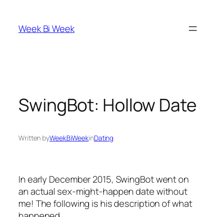
Skip
to
Week Bi Week
content
SwingBot: Hollow Date
Written by
WeekBiWeek
in
Dating
In early December 2015, SwingBot went on
an actual sex-might-happen date without
me! The following is his description of what
happened.