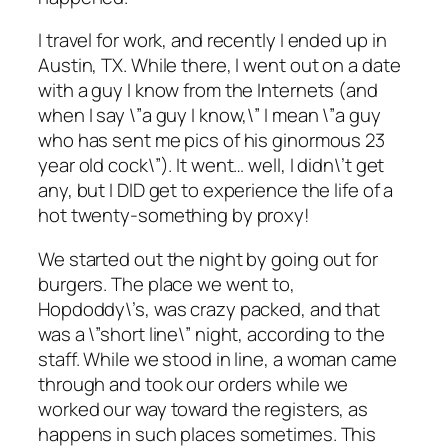
I travel for work, and recently I ended up in
Austin, TX. While there, I went out on a date
with a guy I know from the Internets (and
when I say \”a guy I know,\” I mean \”a guy
who has sent me pics of his ginormous 23
year old cock\”). It went… well, I didn\’t get
any, but I DID get to experience the life of a
hot twenty-something by proxy!
We started out the night by going out for
burgers. The place we went to,
Hopdoddy\’s, was crazy packed, and that
was a \”short line\” night, according to the
staff. While we stood in line, a woman came
through and took our orders while we
worked our way toward the registers, as
happens in such places sometimes. This