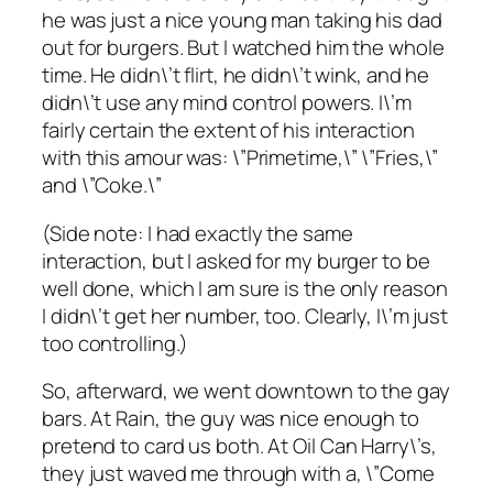
he was just a nice young man taking his dad
out for burgers. But I watched him the whole
time. He didn\’t flirt, he didn\’t wink, and he
didn\’t use any mind control powers. I\’m
fairly certain the extent of his interaction
with this amour was: \”Primetime,\” \”Fries,\”
and \”Coke.\”
(Side note: I had exactly the same
interaction, but I asked for my burger to be
well done, which I am sure is the only reason
I didn\’t get her number, too. Clearly, I\’m just
too controlling.)
So, afterward, we went downtown to the gay
bars. At Rain, the guy was nice enough to
pretend to card us both. At Oil Can Harry\’s,
they just waved me through with a, \”Come