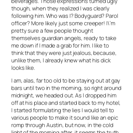
beverages. Those expressions turned ugly
though, when they realized I was clearly
following him. Who was I? Bodyguard? Parol
officer? More likely just some creeper! I\’m
pretty sure a few people thought
themselves guardian angels, ready to take
me down if I made a grab for him. I like to
think that they were just jealous, because,
unlike them, I already knew what his dick
looks like.
I am, alas, far too old to be staying out at gay
bars until two in the morning, so right around
midnight, we headed out. As I dropped him
off at his place and started back to my hotel,
I started formulating the lies I would tell to
various people to make it sound like an epic
romp through Austin, but now, in the cold
light of the morning after, it seems the truth