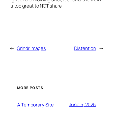
is too great to NOT share.
←
Grindr Images
Distention
→
MORE POSTS
June 5, 2025
A Temporary Site