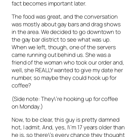
fact becomes important later.
The food was great, and the conversation
was mostly about gay bars and drag shows
in the area. We decided to go downtown to
the gay bar district to see what was up.
When we left, though, one of the servers
came running out behind us. She was a
friend of the woman who took our order and,
well, she REALLY wanted to give my date her
number, so maybe they could hook up for
coffee?
(Side note: They\’re hooking up for coffee
on Monday.)
Now, to be clear, this guy is pretty damned
hot, I admit. And, yes, I\’m 17 years older than
he is, so there\’s every chance they thought