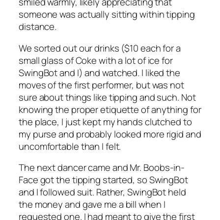
smiled warmly, likely appreciating that
someone was actually sitting within tipping
distance.
We sorted out our drinks ($10 each for a
small glass of Coke with a lot of ice for
SwingBot and I) and watched. I liked the
moves of the first performer, but was not
sure about things like tipping and such. Not
knowing the proper etiquette of anything for
the place, I just kept my hands clutched to
my purse and probably looked more rigid and
uncomfortable than I felt.
The next dancer came and Mr. Boobs-in-
Face got the tipping started, so SwingBot
and I followed suit. Rather, SwingBot held
the money and gave me a bill when I
requested one. I had meant to give the first