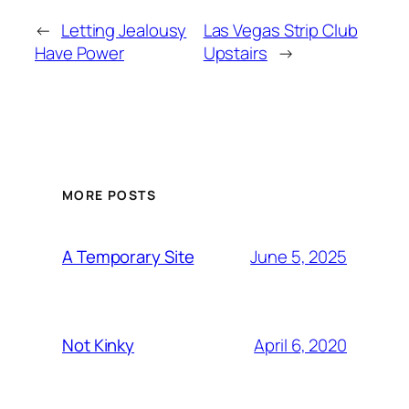
←
Letting Jealousy
Las Vegas Strip Club
Have Power
Upstairs
→
MORE POSTS
June 5, 2025
A Temporary Site
April 6, 2020
Not Kinky