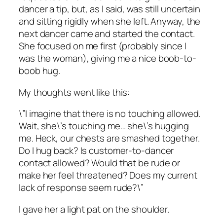
dancer a tip, but, as I said, was still uncertain
and sitting rigidly when she left. Anyway, the
next dancer came and started the contact.
She focused on me first (probably since I
was the woman), giving me a nice boob-to-
boob hug.
My thoughts went like this:
\”I imagine that there is no touching allowed.
Wait, she\’s touching me… she\’s hugging
me. Heck, our chests are smashed together.
Do I hug back? Is customer-to-dancer
contact allowed? Would that be rude or
make her feel threatened? Does my current
lack of response seem rude?\”
I gave her a light pat on the shoulder.