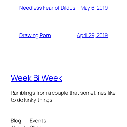
May 6, 2019
Needless Fear of Dildos
April 29, 2019
Drawing Porn
Week Bi Week
Ramblings from a couple that sometimes like
to do kinky things
Blog
Events