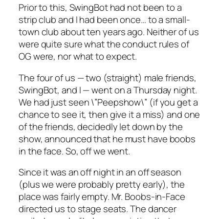
Prior to this, SwingBot had not been to a
strip club and I had been once… to a small-
town club about ten years ago. Neither of us
were quite sure what the conduct rules of
OG were, nor what to expect.
The four of us — two (straight) male friends,
SwingBot, and I — went on a Thursday night.
We had just seen \”Peepshow\” (if you get a
chance to see it, then give it a miss) and one
of the friends, decidedly let down by the
show, announced that he must have boobs
in the face. So, off we went.
Since it was an off night in an off season
(plus we were probably pretty early), the
place was fairly empty. Mr. Boobs-in-Face
directed us to stage seats. The dancer