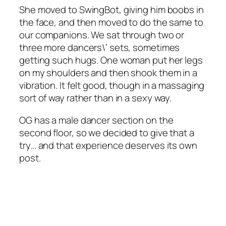
She moved to SwingBot, giving him boobs in
the face, and then moved to do the same to
our companions. We sat through two or
three more dancers\’ sets, sometimes
getting such hugs. One woman put her legs
on my shoulders and then shook them in a
vibration. It felt good, though in a massaging
sort of way rather than in a sexy way.
OG has a male dancer section on the
second floor, so we decided to give that a
try… and that experience deserves its own
post.