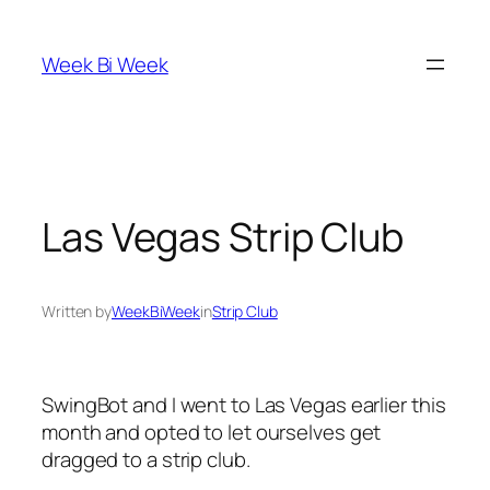
Skip
to
Week Bi Week
content
Las Vegas Strip Club
Written by
WeekBiWeek
in
Strip Club
SwingBot and I went to Las Vegas earlier this
month and opted to let ourselves get
dragged to a strip club.