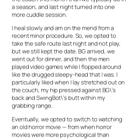
a season, and last night turned into one
more cuddle session.
I heal slowly and am on the mend from a
recent minor procedure. So, we opted to
take the safe route last night and not play,
but we still kept the date. BG arrived, we
went out for dinner, and then the men
played video games while I flopped around
like the drugged sleepy-head that I was. I
particularly liked when I lay stretched out on
the couch, my hip pressed against BG\’s
back and SwingBot\’s butt within my
grabbing range.
Eventually, we opted to switch to watching
an old horror movie — from when horror
movies were more psychological than