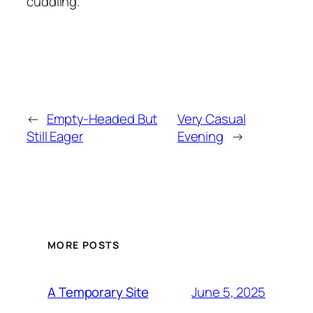
cuddling.
←
Empty-Headed But
Very Casual
Still Eager
Evening
→
MORE POSTS
June 5, 2025
A Temporary Site