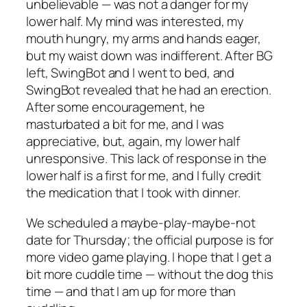
unbelievable — was not a danger for my
lower half. My mind was interested, my
mouth hungry, my arms and hands eager,
but my waist down was indifferent. After BG
left, SwingBot and I went to bed, and
SwingBot revealed that he had an erection.
After some encouragement, he
masturbated a bit for me, and I was
appreciative, but, again, my lower half
unresponsive. This lack of response in the
lower half is a first for me, and I fully credit
the medication that I took with dinner.
We scheduled a maybe-play-maybe-not
date for Thursday; the official purpose is for
more video game playing. I hope that I get a
bit more cuddle time — without the dog this
time — and that I am up for more than