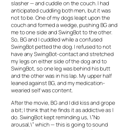
slasher — and cuddle on the couch. I had
anticipated cuddling both men, but it was
not to be. One of my dogs leapt upon the
couch and formed a wedge, pushing BG and
me to one side and SwingBot to the other.
So, BG and I cuddled while a confused
SwingBot petted the dog. I refused to not
have any SwingBot-contact and stretched
my legs on either side of the dog and to
SwingBot, so one leg was behind his butt
and the other was in his lap. My upper half
leaned against BG, and my medication-
wearied self was content.
After the movie, BG and I did kiss and grope
a bit; I think that he finds it as addictive as I
do. SwingBot kept reminding us, \”No
arousal,\” which — this is going to sound