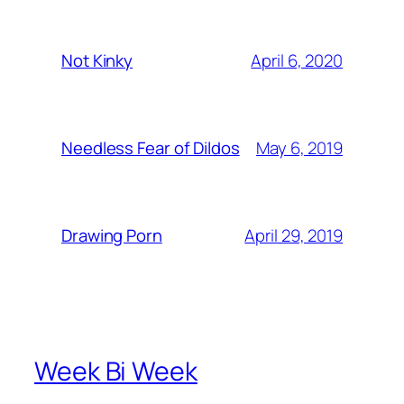
April 6, 2020
Not Kinky
May 6, 2019
Needless Fear of Dildos
April 29, 2019
Drawing Porn
Week Bi Week