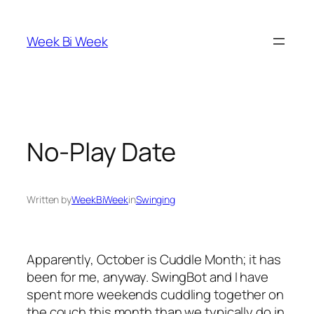
Skip
to
Week Bi Week
content
No-Play Date
Written by
WeekBiWeek
in
Swinging
Apparently, October is Cuddle Month; it has
been for me, anyway. SwingBot and I have
spent more weekends cuddling together on
the couch this month than we typically do in